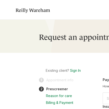
Reilly Wareham
Request an appoint
Existing client?
Sign In
Pay
1
Appointment info
How 
2
Prescreener
Reason for care
Billing & Payment
Ins