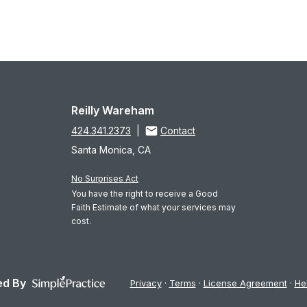
Reilly Wareham
424.341.2373
|
Contact
Santa Monica, CA
No Surprises Act
You have the right to receive a Good
Faith Estimate of what your services may
cost.
d By
Privacy
Terms
License Agreement
He