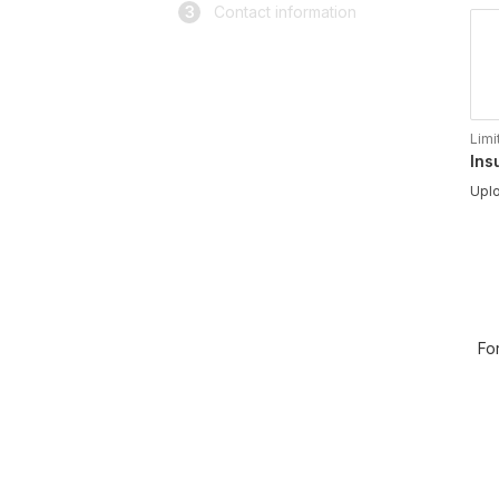
3
Contact information
Limi
Ins
Uplo
Fo