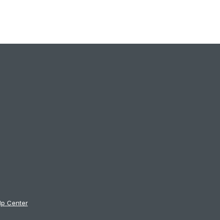
lp Center