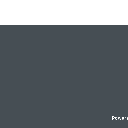
Powere