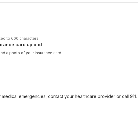
ted to 600 characters
urance card upload
ad a photo of your insurance card
r medical emergencies, contact your healthcare provider or call 911. F