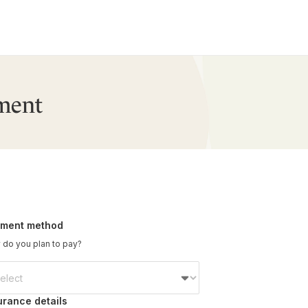
ment
ment method
do you plan to pay?
urance details