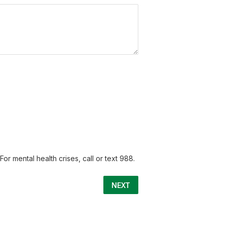
or mental health crises, call or text 988.
NEXT